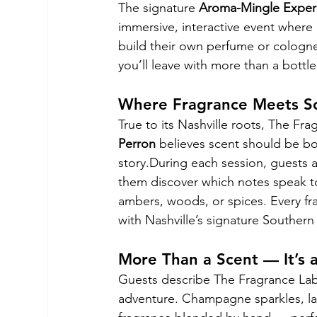
The signature 
Aroma-Mingle Exper
immersive, interactive event where 
build their own perfume or cologne
you’ll leave with more than a bottle
Where Fragrance Meets So
True to its Nashville roots, The Fr
Perron
 believes scent should be bo
story.During each session, guests 
them discover which notes speak to 
ambers, woods, or spices. Every fr
with Nashville’s signature Souther
More Than a Scent — It’s 
Guests describe The Fragrance Lab a
adventure. Champagne sparkles, lau