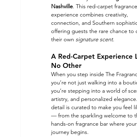
Nashville
. This red-carpet fragrance
experience combines creativity, 
connection, and Southern sophistic
offering guests the rare chance to 
their own 
signature scent
.
A Red-Carpet Experience L
No Other
When you step inside The Fragranc
you’re not just walking into a bout
you’re stepping into a world of sce
artistry, and personalized elegance
detail is curated to make you feel li
— from the sparkling welcome to t
hands-on fragrance bar where your
journey begins.