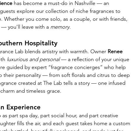
ience
 has become a must-do in Nashville — an 
guests explore our collection of niche fragrances to 
. Whether you come solo, as a couple, or with friends, 
 — you’ll leave with a 
memory.
uthern Hospitality
agrance Lab blends artistry with warmth. Owner 
Renee 
th 
luxurious and personal
 — a reflection of your unique 
are guided by expert “fragrance concierges” who help 
their personality — from soft florals and citrus to deep
agrance created at The Lab tells a story — one infused 
n charm and timeless grace.
an Experience
s part spa day, part social hour, and part creative 
ghter fills the air, and each guest takes home a custom