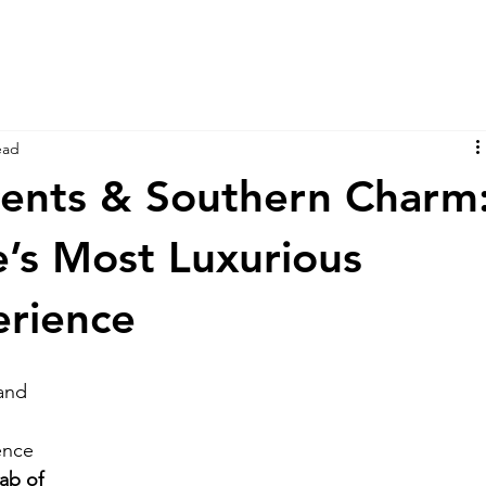
ead
cents & Southern Charm
e’s Most Luxurious
erience
 and 
 
ence 
ab of 