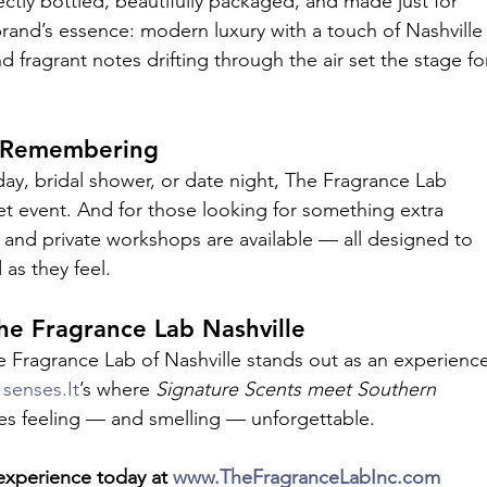
tly bottled, beautifully packaged, and made just for 
brand’s essence: modern luxury with a touch of Nashville
nd fragrant notes drifting through the air set the stage fo
h Remembering
ay, bridal shower, or date night, The Fragrance Lab 
et event. And for those looking for something extra 
and private workshops are available — all designed to 
as they feel.
he Fragrance Lab Nashville
The Fragrance Lab of Nashville stands out as an experienc
 
senses.It
’s where 
Signature Scents meet Southern 
es feeling — and smelling — unforgettable.
experience today at 
www.TheFragranceLabInc.com