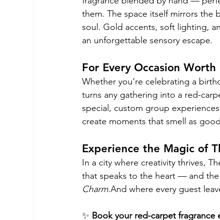
fragrance blended by hand — perfec
them. The space itself mirrors the 
soul. Gold accents, soft lighting, a
an unforgettable sensory escape.
For Every Occasion Wort
Whether you’re celebrating a birthd
turns any gathering into a red-carp
special, custom group experiences 
create moments that smell as good 
Experience the Magic of T
In a city where creativity thrives, 
that speaks to the heart — and the
Charm.
And where every guest leav
✨ 
Book your red-carpet fragrance 