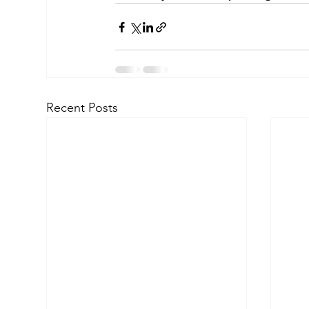
Recent Posts