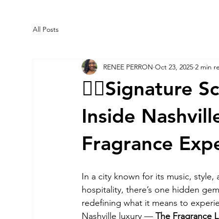
All Posts
RENEE PERRON
Oct 23, 2025
2 min r
✍🏼Signature S
Inside Nashvill
Fragrance Exp
In a city known for its music, style,
hospitality, there’s one hidden gem
redefining what it means to experi
Nashville luxury — 
The Fragrance L