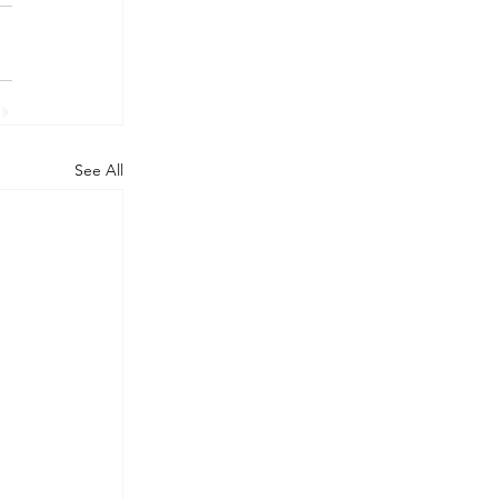
See All