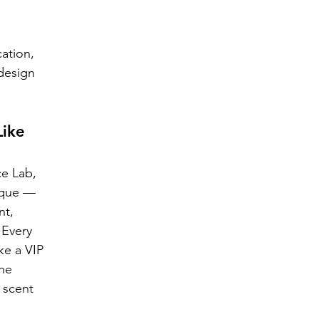
 
ation, 
design 
ike 
e Lab, 
ique — 
nt, 
.Every 
ke a VIP 
he 
 scent 