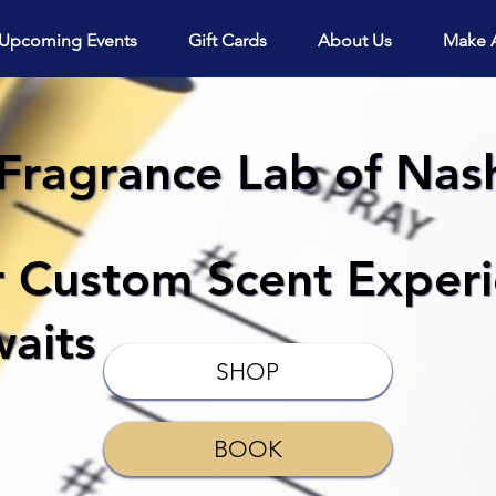
View points
Upcoming Events
Gift Cards
About Us
Make 
Fragrance Lab of Nash
r Custom Scent Exper
aits
SHOP
BOOK