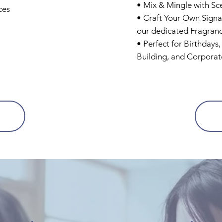
• Mix & Mingle with Sc
ces
• Craft Your Own Signa
our dedicated Fragran
• Perfect for Birthdays
Building, and Corporat