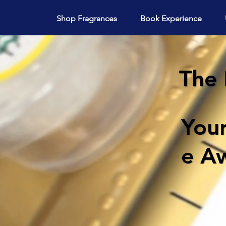
Shop Fragrances
Book Experience
The 
You
e Aw