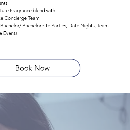
ents
ture Fragrance blend with
ce Concierge Team
, Bachelor/ Bachelorette Parties, Date Nights, Team
e Events
Book Now