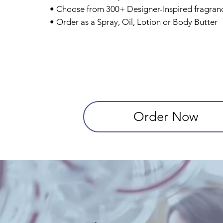
• Choose from 300+ Designer-Inspired fragran
• Order as a Spray, Oil, Lotion or Body Butter
Order Now