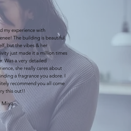
d my experience with
nee! The building is beautiful
self, but the vibes & her
ivity just made it a million times
r. Was a very detailed
ience, she really cares about
inding a fragrance you adore. I
nitely recommend you all come
ry this out!!
- Miya