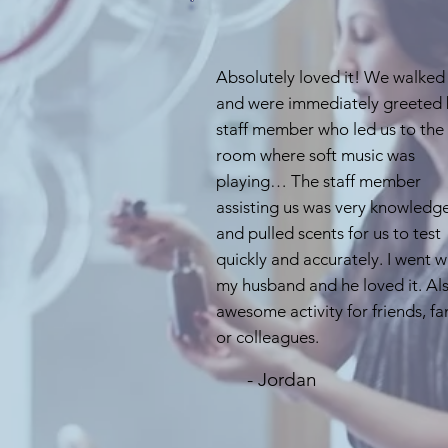
Absolutely loved it! We walked 
and were immediately greeted 
staff member who led us to the
room where soft music was
playing… The staff member
assisting us was very knowledg
and pulled scents for us to test
quickly and accurately. I went w
my husband and he loved it. Al
awesome activity for friends, fa
or colleagues.
- Jordan