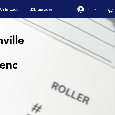
An Impact
B2B Services
Log In
ville
ienc