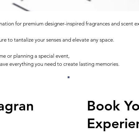
nation for premium designer-inspired fragrances and scent e
sure to tantalize your senses and elevate any space.
e or planning a special event,
ave everything you need to create lasting memories.
agran
Book Y
Experie