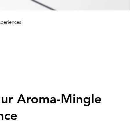
xperiences!
our Aroma-Mingle
nce