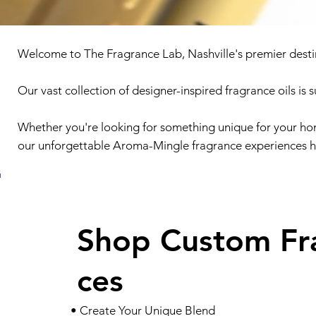
Welcome to The Fragrance Lab, Nashville's premier desti
Our vast collection of designer-inspired fragrance oils is 
Whether you're looking for something unique for your hom
our unforgettable Aroma-Mingle fragrance experiences h
Shop Custom Fr
ces
• Create Your Unique Blend