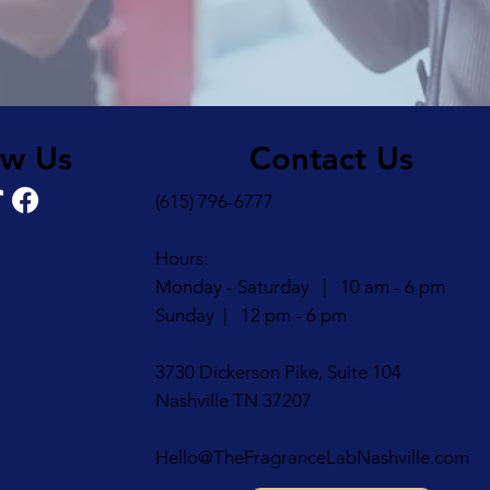
Contact Us
ow Us
(615) 796-6777
Hours:
Monday - Saturday | 10 am - 6 pm
Sunday | 12 pm - 6 pm
3730 Dickerson Pike, Suite 104
Nashville TN 37207
Hello@TheFragranceLabNashville.com