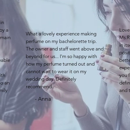
in
by a
Love
What a lovely experience making
 main
Ms.Re
perfume on my bachelorette trip.
in it
The owner and staff went above and
posit
beyond for us... I'm so happy with
eable
bette
how my perfume turned out and
exper
cannot wait to wear it on my
ith
you f
wedding day. Definitely
so an
defi
recommend.
mily
and t
- Anna