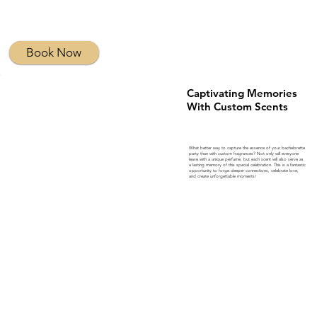
Book Now
Captivating Memories
With Custom Scents
What better way to capture the essence of your bachelorette
party than with custom fragrances? Not only will everyone
leave with a unique perfume, but each scent will also serve as
a lasting memory of this special celebration. This is a fantastic
opportunity to forge deeper connections, celebrate love,
and create unforgettable moments!