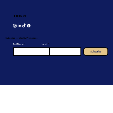
Follow Us
Subscribe for Weekly Promotions
Email
Full Name
Subscribe