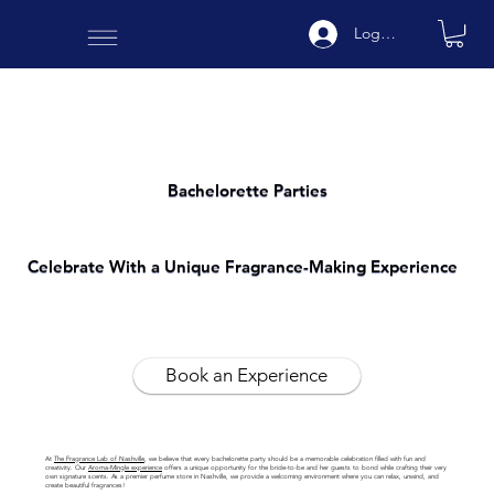
Log In
Bachelorette Parties
Celebrate With a Unique Fragrance-Making Experience
Book an Experience
At
The Fragrance Lab of Nashville
, we believe that every bachelorette party should be a memorable celebration filled with fun and
creativity. Our
Aroma-Mingle experience
offers a unique opportunity for the bride-to-be and her guests to bond while crafting their very
own signature scents. As a premier perfume store in Nashville, we provide a welcoming environment where you can relax, unwind, and
create beautiful fragrances!