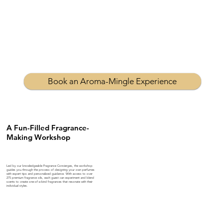
Book an Aroma-Mingle Experience
A Fun-Filled Fragrance-
Making Workshop
Led by our knowledgeable Fragrance Concierges, the workshop
guides you through the process of designing your own perfumes
with expert tips and personalized guidance. With access to over
275 premium fragrance oils, each guest can experiment and blend
scents to create one-of-a-kind fragrances that resonate with their
individual styles.