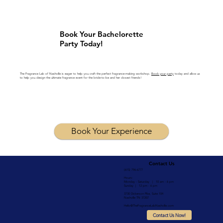
Book Your Bachelorette
Party Today!
The Fragrance Lab of Nashville is eager to help you craft the perfect fragrance-making workshop.
Book your party
today and allow us
to help you design the ultimate fragrance event for the bride-to-be and her closest friends!
Book Your Experience
Contact Us
(615) 796-6777
Hours:
Monday - Saturday | 10 am - 6 pm
Sunday | 12 pm - 6 pm
3730 Dickerson Pike, Suite 104
Nashville TN 37207
Hello@TheFragranceLabNashville.com
Contact Us Now!