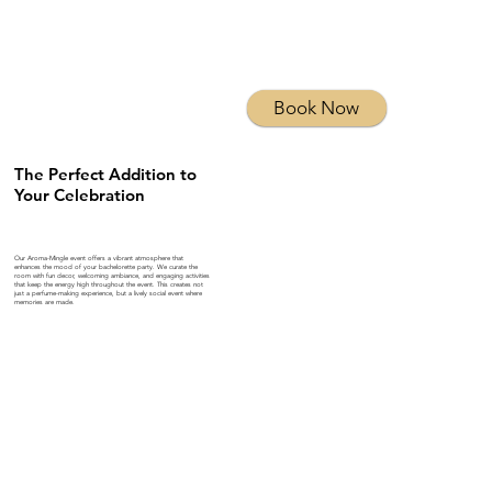
Book Now
The Perfect Addition to
Your Celebration
Our Aroma-Mingle event offers a vibrant atmosphere that
enhances the mood of your bachelorette party. We curate the
room with fun decor, welcoming ambiance, and engaging activities
that keep the energy high throughout the event. This creates not
just a perfume-making experience, but a lively social event where
memories are made.