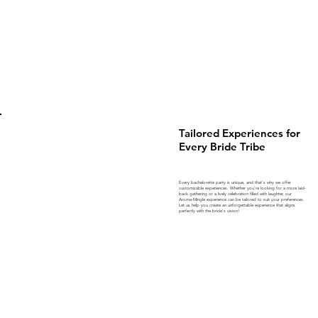
Tailored Experiences for
Every Bride Tribe
Every bachelorette party is unique, and that's why we offer
customizable experiences. Whether you're looking for a more laid-
back gathering or a lively celebration filled with laughter, our
Aroma-Mingle experience can be tailored to suit your preferences.
Let us help you create an unforgettable experience that aligns
perfectly with the bride's vision!