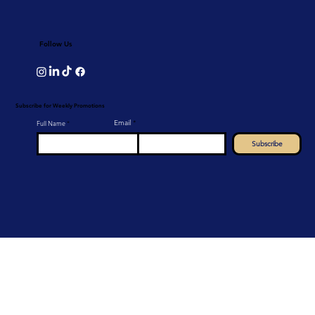
Follow Us
Subscribe for Weekly Promotions
Email
Full Name
Subscribe