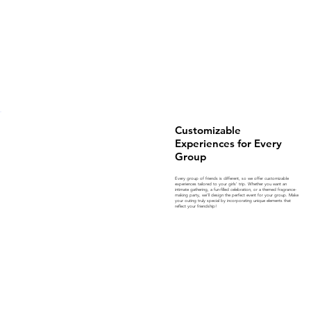
Customizable
Experiences for Every
Group
Every group of friends is different, so we offer customizable
experiences tailored to your girls’ trip. Whether you want an
intimate gathering, a fun-filled celebration, or a themed fragrance-
making party, we’ll design the perfect event for your group. Make
your outing truly special by incorporating unique elements that
reflect your friendship!