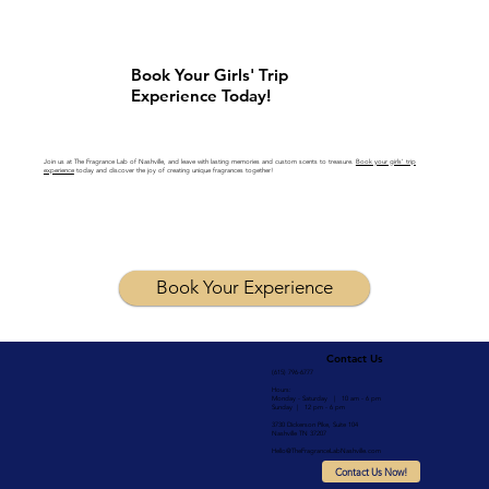
Book Your Girls' Trip
Experience Today!
Join us at The Fragrance Lab of Nashville, and leave with lasting memories and custom scents to treasure.
Book your girls' trip
experience
today and discover the joy of creating unique fragrances together!
Book Your Experience
Contact Us
(615) 796-6777
Hours:
Monday - Saturday | 10 am - 6 pm
Sunday | 12 pm - 6 pm
3730 Dickerson Pike, Suite 104
Nashville TN 37207
Hello@TheFragranceLabNashville.com
Contact Us Now!