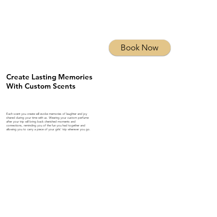
Book Now
Create Lasting Memories
With Custom Scents
Each scent you create will evoke memories of laughter and joy
shared during your time with us. Wearing your custom perfume
after your trip will bring back cherished moments and
connections, reminding you of the fun you had together and
allowing you to carry a piece of your girls’ trip wherever you go.