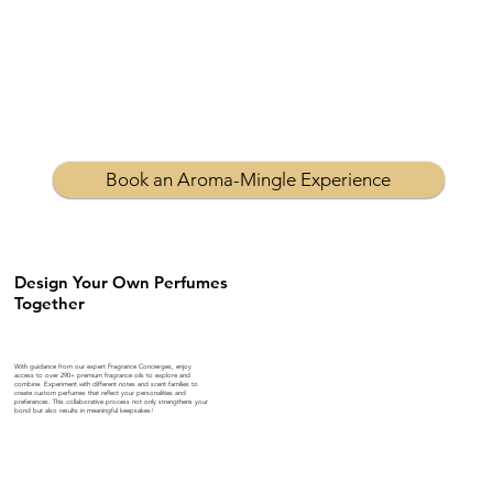
Book an Aroma-Mingle Experience
Design Your Own Perfumes
Together
With guidance from our expert Fragrance Concierges, enjoy
access to over 290+ premium fragrance oils to explore and
combine. Experiment with different notes and scent families to
create custom perfumes that reflect your personalities and
preferences. This collaborative process not only strengthens your
bond but also results in meaningful keepsakes!