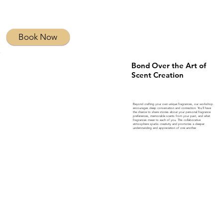
Book Now
Bond Over the Art of
Scent Creation
Beyond crafting your own unique fragrances, our workshop
encourages deep conversation and connection. You’ll have
the chance to share stories about your personal fragrance
preferences, memorable scents from your past, and what
fragrances mean to each of you. This collaborative
atmosphere sparks creativity and promotes a deeper
understanding and appreciation of one another.