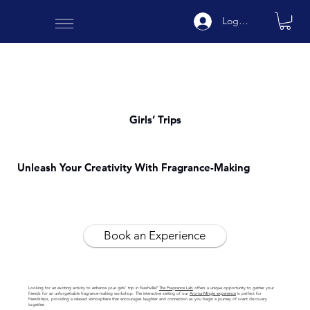
Log In
Girls’ Trips
Unleash Your Creativity With Fragrance-Making
Book an Experience
Looking for an exciting activity to enhance your girls’ trip in Nashville?
The Fragrance Lab
offers a unique opportunity to gather your
friends for an unforgettable fragrance-making workshop. The interactive setting of our
Aroma-Mingle experience
is perfect for
friendships, providing a relaxed atmosphere that encourages laughter and connection as you begin a journey of scent discovery
together.