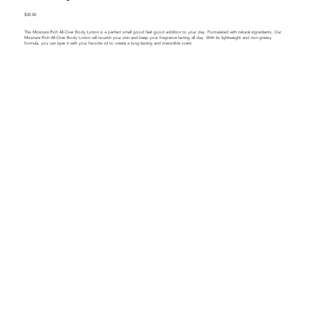
$30.00
This Moisture Rich All-Over Body Lotion is a perfect smell good feel good addition to your day. Formulated with natural ingredients, Our
Moisture Rich All-Over Body Lotion will nourish your skin and keep your fragrance lasting all day. With its lightweight and non-greasy
formula, you can layer it with your favorite oil to create a long-lasting and irresistible scent.