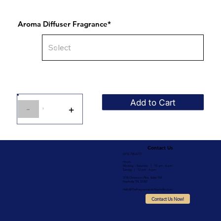
Aroma Diffuser Fragrance*
Add to Cart
-
+
1
Contact Us
(615) 796-6777
Hours:
Monday - Saturday | 10 am - 6 pm
Sunday | 12 pm - 6 pm
3730 Dickerson Pike, Suite 104
Nashville TN 37207
Hello@TheFragranceLabNashville.com
Contact Us Now!