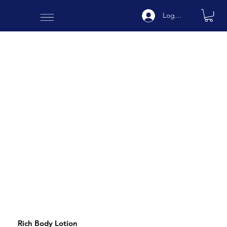
Log In
Rich Body Lotion