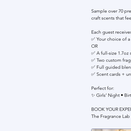
Sample over 70 pre
craft scents that f
Each guest receive
✅ Your choice of a 
OR
✅ A full-size 1.7oz
✅ Two custom frag
✅ Full guided ble
✅ Scent cards + u
Perfect for:
✨ Girls’ Night • Bi
BOOK YOUR EXPE
The Fragrance Lab 