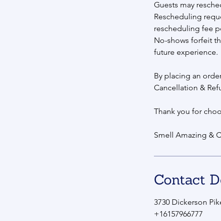
Guests may reschedul
Rescheduling reque
rescheduling fee p
No-shows forfeit th
future experience.
By placing an orde
Cancellation & Ref
Thank you for choo
Smell Amazing & C
Contact D
3730 Dickerson Pike
+16157966777