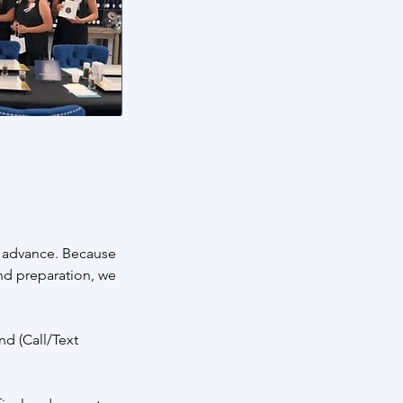
n advance. Because
and preparation, we
nd (Call/Text