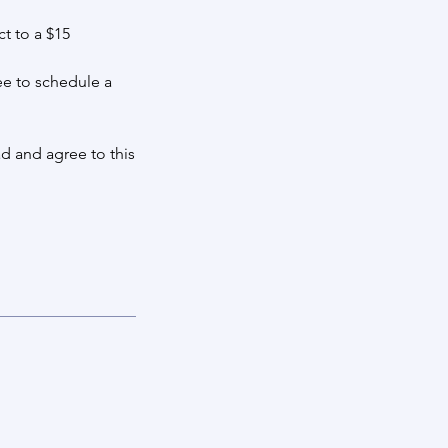
t to a $15
ee to schedule a
d and agree to this