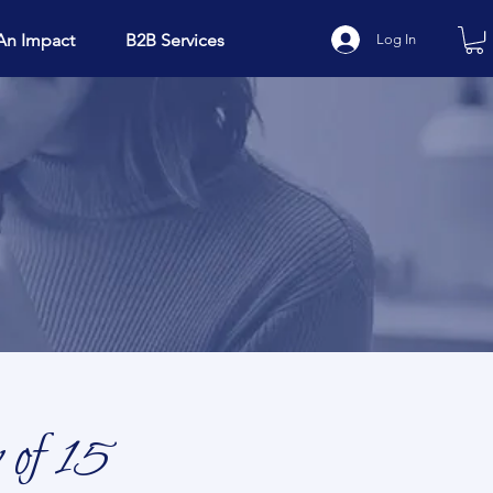
An Impact
B2B Services
Log In
 of 15