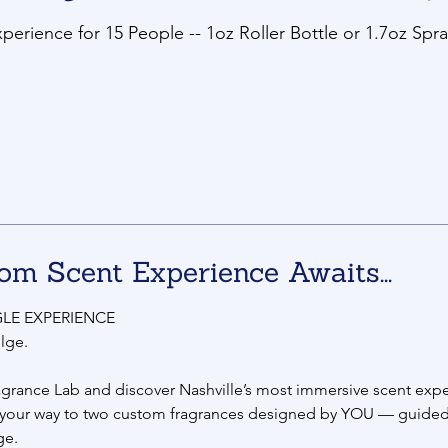
erience for 15 People -- 1oz Roller Bottle or 1.7oz Spra
om Scent Experience Awaits...
LE EXPERIENCE
lge.
agrance Lab and discover Nashville’s most immersive scent expe
 your way to two custom fragrances designed by YOU — guided
ge.