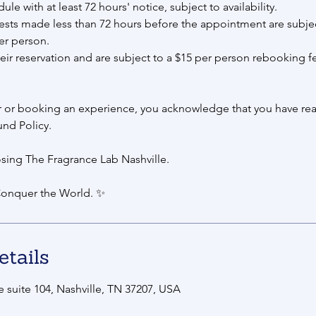
e with at least 72 hours' notice, subject to availability.
sts made less than 72 hours before the appointment are subjec
er person.
eir reservation and are subject to a $15 per person rebooking f
r or booking an experience, you acknowledge that you have rea
und Policy.
sing The Fragrance Lab Nashville.
onquer the World. ✨
etails
 suite 104, Nashville, TN 37207, USA