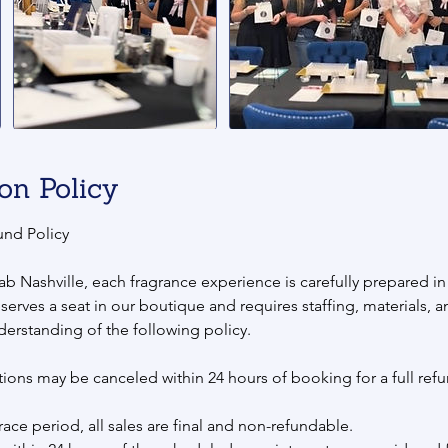
on Policy
und Policy
ab Nashville, each fragrance experience is carefully prepared i
eserves a seat in our boutique and requires staffing, materials, 
derstanding of the following policy.
ions may be canceled within 24 hours of booking for a full refu
race period, all sales are final and non-refundable.