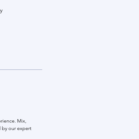
y
rience. Mix,
 by our expert