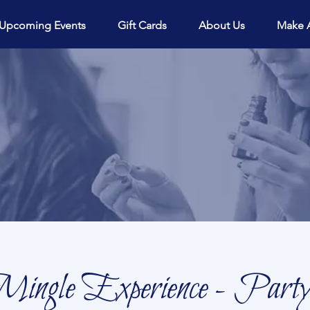
View points
Upcoming Events
Gift Cards
About Us
Make 
ingle Experience - Party