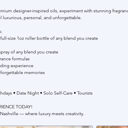
mium designer-inspired oils, experiment with stunning fragranc
eel luxurious, personal, and unforgettable.
s:
full-size 1oz roller bottle of any blend you create
 spray of any blend you create
rance formulas
nding experience
nforgettable memories
rthdays • Date Night • Solo Self-Care • Tourists
RIENCE TODAY!
Nashville — where luxury meets creativity.