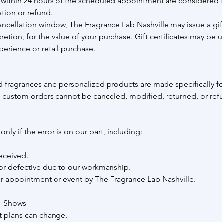
within 24 hours of the scheduled appointment are considered f
ation or refund.
ancellation window, The Fragrance Lab Nashville may issue a gift 
tion, for the value of your purchase. Gift certificates may be 
perience or retail purchase.
 fragrances and personalized products are made specifically f
 custom orders cannot be canceled, modified, returned, or re
nly if the error is on our part, including:
eceived.
r defective due to our workmanship.
ur appointment or event by The Fragrance Lab Nashville.
o-Shows
 plans can change.