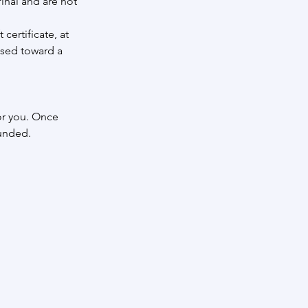
inal and are not
certificate, at
used toward a
or you. Once
funded.