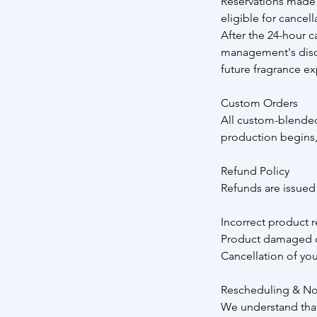
Reservations made 
eligible for cancell
After the 24-hour c
management's discre
future fragrance ex
Custom Orders
All custom-blended
production begins,
Refund Policy
Refunds are issued o
Incorrect product r
Product damaged o
Cancellation of yo
Rescheduling & N
We understand that