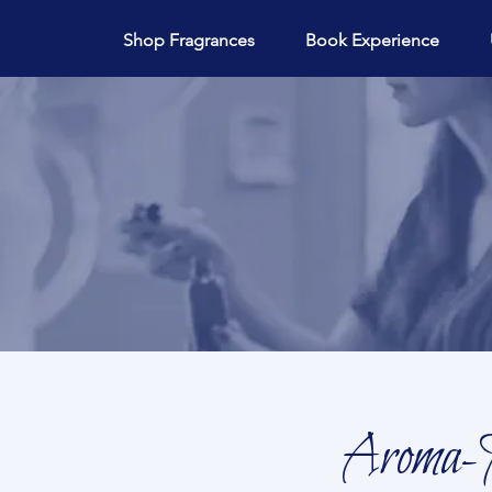
Shop Fragrances
Book Experience
Aroma-M