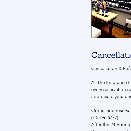
Cancellati
Cancellation & Ref
At The Fragrance L
every reservation r
appreciate your un
Orders and reservat
615.796.6777)
After the 24-hour g