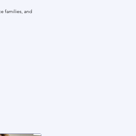
e families, and