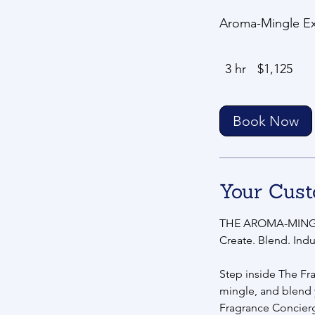
Aroma-Mingle Exp
1,125
3 hr
3
$1,125
US
dollars
h
r
Book Now
Your Cust
THE AROMA-MING
Create. Blend. Indu
Step inside The Fr
mingle, and blend
Fragrance Concier