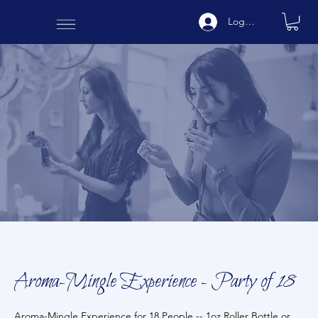
Log In
Aroma-Mingle Experience - Party of 18
Aroma-Mingle Experience for 18 People -- 1oz Roller Bottle or