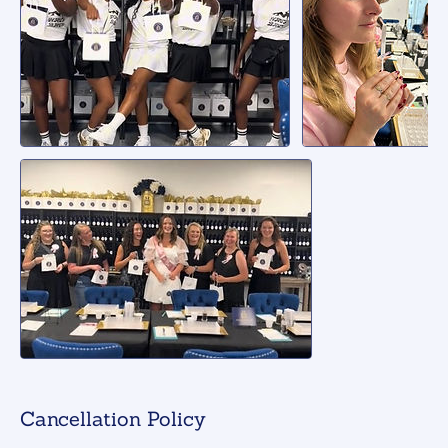
Cancellation Policy