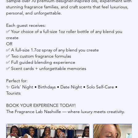
Sample over 70 premium designer-inspired oils, experiment with
stunning fragrance families, and craft scents that feel luxurious,
personal, and unforgettable.
Each guest receives:
✅ Your choice of a full-size 1oz roller bottle of any blend you
create
OR
✅ A full-size 1.7oz spray of any blend you create
✅ Two custom fragrance formulas
✅ Full guided blending experience
✅ Scent cards + unforgettable memories
Perfect for:
✨ Girls’ Night • Birthdays • Date Night • Solo Self-Care •
Tourists
BOOK YOUR EXPERIENCE TODAY!
The Fragrance Lab Nashville — where luxury meets creativity.