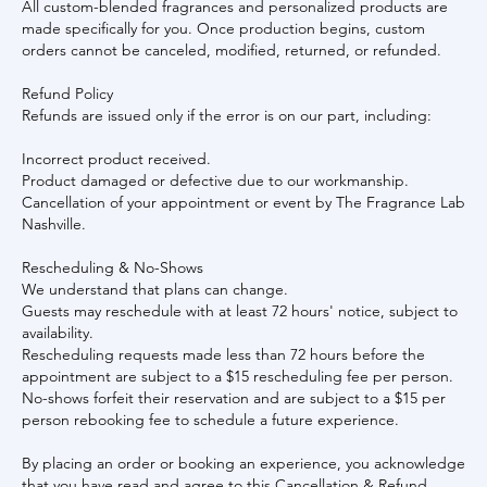
All custom-blended fragrances and personalized products are
made specifically for you. Once production begins, custom
orders cannot be canceled, modified, returned, or refunded.
Refund Policy
Refunds are issued only if the error is on our part, including:
Incorrect product received.
Product damaged or defective due to our workmanship.
Cancellation of your appointment or event by The Fragrance Lab
Nashville.
Rescheduling & No-Shows
We understand that plans can change.
Guests may reschedule with at least 72 hours' notice, subject to
availability.
Rescheduling requests made less than 72 hours before the
appointment are subject to a $15 rescheduling fee per person.
No-shows forfeit their reservation and are subject to a $15 per
person rebooking fee to schedule a future experience.
By placing an order or booking an experience, you acknowledge
that you have read and agree to this Cancellation & Refund