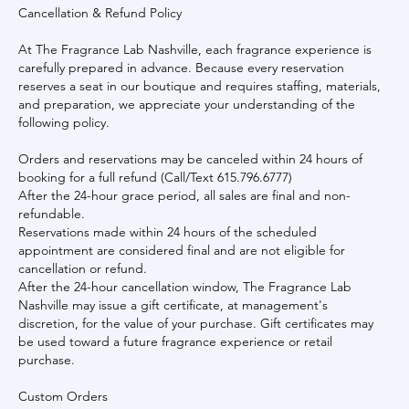
Cancellation & Refund Policy
At The Fragrance Lab Nashville, each fragrance experience is
carefully prepared in advance. Because every reservation
reserves a seat in our boutique and requires staffing, materials,
and preparation, we appreciate your understanding of the
following policy.
Orders and reservations may be canceled within 24 hours of
booking for a full refund (Call/Text 615.796.6777)
After the 24-hour grace period, all sales are final and non-
refundable.
Reservations made within 24 hours of the scheduled
appointment are considered final and are not eligible for
cancellation or refund.
After the 24-hour cancellation window, The Fragrance Lab
Nashville may issue a gift certificate, at management's
discretion, for the value of your purchase. Gift certificates may
be used toward a future fragrance experience or retail
purchase.
Custom Orders