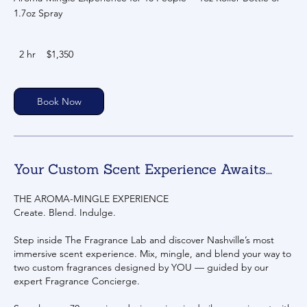
1.7oz Spray
1,350
2 hr
2
$1,350
US
dollars
h
r
Book Now
Your Custom Scent Experience Awaits...
THE AROMA-MINGLE EXPERIENCE
Create. Blend. Indulge.
Step inside The Fragrance Lab and discover Nashville’s most
immersive scent experience. Mix, mingle, and blend your way to
two custom fragrances designed by YOU — guided by our
expert Fragrance Concierge.