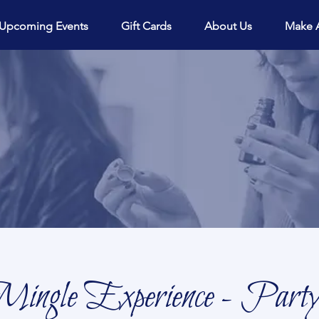
View points
Upcoming Events
Gift Cards
About Us
Make 
ingle Experience - Party