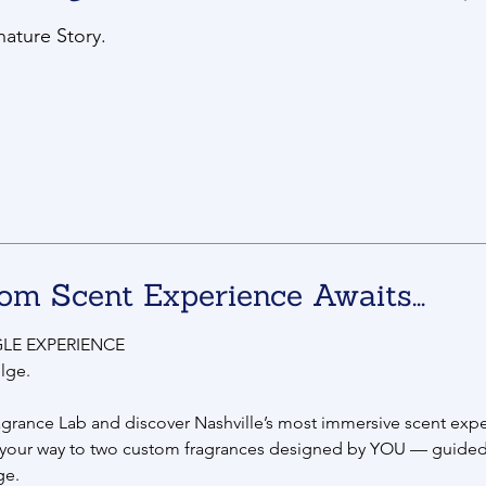
nature Story.
om Scent Experience Awaits...
LE EXPERIENCE
lge.
agrance Lab and discover Nashville’s most immersive scent expe
 your way to two custom fragrances designed by YOU — guided
ge.