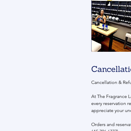
Cancellati
Cancellation & Ref
At The Fragrance L
every reservation r
appreciate your un
Orders and reservat