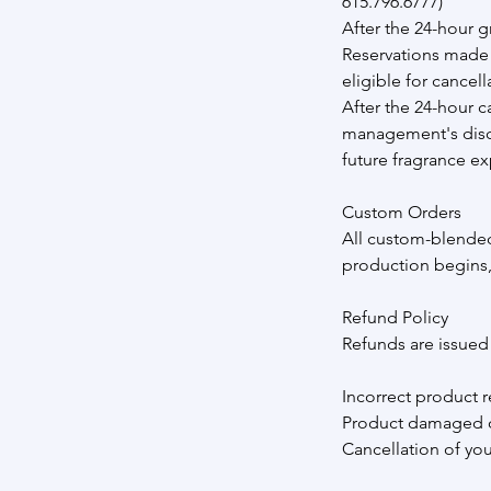
615.796.6777)
After the 24-hour g
Reservations made 
eligible for cancell
After the 24-hour c
management's discre
future fragrance ex
Custom Orders
All custom-blended
production begins,
Refund Policy
Refunds are issued o
Incorrect product r
Product damaged o
Cancellation of yo