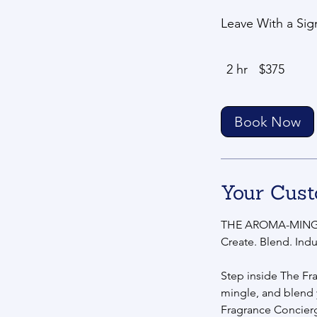
Leave With a Sig
375
2 hr
2
$375
US
dollars
h
r
Book Now
Your Cust
THE AROMA-MING
Create. Blend. Indu
Step inside The Fr
mingle, and blend
Fragrance Concier