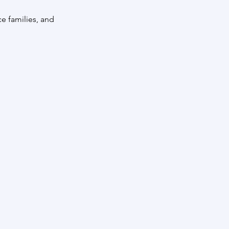
e families, and