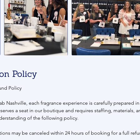
on Policy
und Policy
ab Nashville, each fragrance experience is carefully prepared i
eserves a seat in our boutique and requires staffing, materials, 
derstanding of the following policy.
ions may be canceled within 24 hours of booking for a full refu