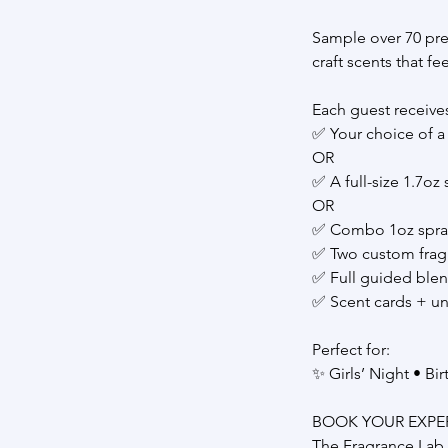
Sample over 70 pre
craft scents that f
Each guest receive
✅ Your choice of a 
OR
✅ A full-size 1.7oz
OR
✅ Combo 1oz spray 
✅ Two custom frag
✅ Full guided ble
✅ Scent cards + u
Perfect for:
✨ Girls’ Night • Bi
BOOK YOUR EXPE
The Fragrance Lab 