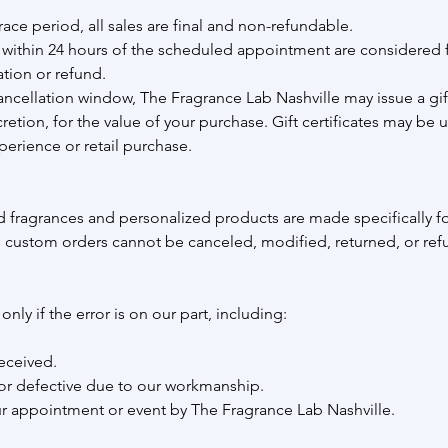
race period, all sales are final and non-refundable.
within 24 hours of the scheduled appointment are considered f
ation or refund.
ancellation window, The Fragrance Lab Nashville may issue a gift 
tion, for the value of your purchase. Gift certificates may be 
perience or retail purchase.
 fragrances and personalized products are made specifically f
 custom orders cannot be canceled, modified, returned, or re
nly if the error is on our part, including:
eceived.
r defective due to our workmanship.
ur appointment or event by The Fragrance Lab Nashville.