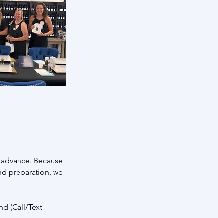
n advance. Because
and preparation, we
nd (Call/Text