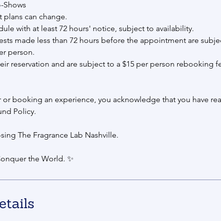
o-Shows
 plans can change.
e with at least 72 hours' notice, subject to availability.
sts made less than 72 hours before the appointment are subjec
er person.
eir reservation and are subject to a $15 per person rebooking f
r or booking an experience, you acknowledge that you have rea
und Policy.
sing The Fragrance Lab Nashville.
onquer the World. ✨
etails