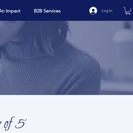
An Impact
B2B Services
Log In
 of 5