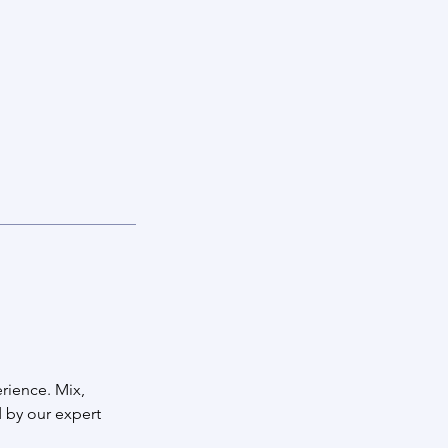
rience. Mix,
 by our expert