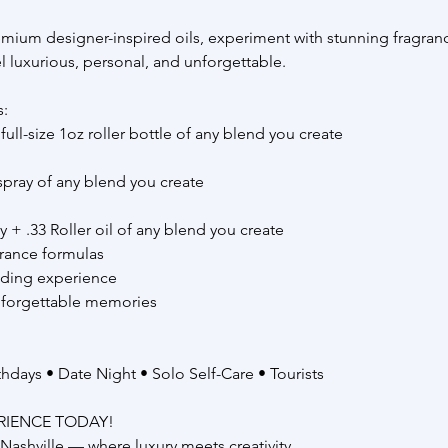
mium designer-inspired oils, experiment with stunning fragranc
eel luxurious, personal, and unforgettable.
s:
full-size 1oz roller bottle of any blend you create
 spray of any blend you create
+ .33 Roller oil of any blend you create
rance formulas
nding experience
nforgettable memories
rthdays • Date Night • Solo Self-Care • Tourists
RIENCE TODAY!
Nashville — where luxury meets creativity.