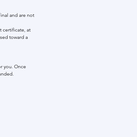
inal and are not
certificate, at
used toward a
or you. Once
funded.