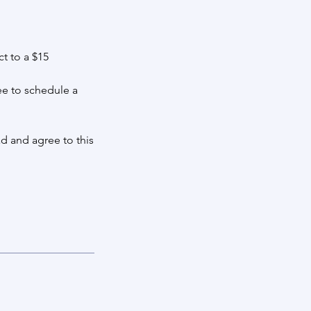
t to a $15
ee to schedule a
d and agree to this