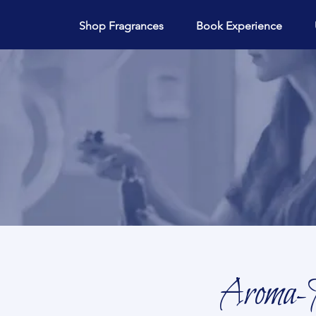
Shop Fragrances
Book Experience
Aroma-M