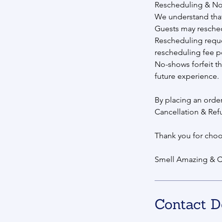
Rescheduling & N
We understand that
Guests may reschedul
Rescheduling reque
rescheduling fee p
No-shows forfeit th
future experience.
By placing an orde
Cancellation & Ref
Thank you for choo
Smell Amazing & C
Contact D